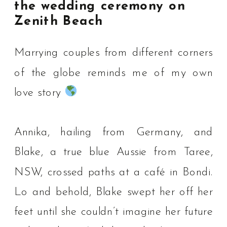
the wedding ceremony on
Zenith Beach
Marrying couples from different corners
of the globe reminds me of my own
love story
Annika, hailing from Germany, and
Blake, a true blue Aussie from Taree,
NSW, crossed paths at a café in Bondi.
⁠Lo and behold, Blake swept her off her
feet until she couldn’t imagine her future