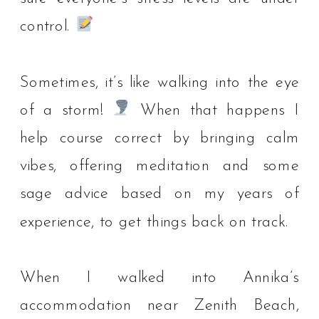
control.
⁠
Sometimes, it’s like walking into the eye
of a storm!
When that happens I
help course correct by bringing calm
vibes, offering meditation and some
sage advice based on my years of
experience, to get things back on track. ⁠
When I walked into Annika’s
accommodation near Zenith Beach,