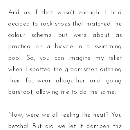
And as if that wasn’t enough, I had
decided to rock shoes that matched the
colour scheme but were about as
practical as a bicycle in a swimming
pool. So, you can imagine my relief
when I spotted the groomsmen ditching
their footwear altogether and going
barefoot, allowing me to do the same.⁠
Now, were we all feeling the heat? You
betcha! But did we let it dampen the