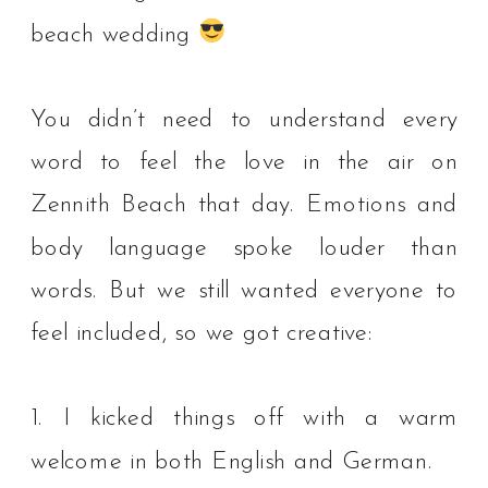
beach wedding
You didn’t need to understand every
word to feel the love in the air on
Zennith Beach that day. Emotions and
body language spoke louder than
words.⁠ But we still wanted everyone to
feel included, so we got creative:⁠
1. I kicked things off with a warm
welcome in both English and German.⁠