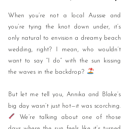
When you’re not a local Aussie and
you’re tying the knot down under, it’s
only natural to envision a dreamy beach
wedding, right? I mean, who wouldn’t
want to say “I do” with the sun kissing
the waves in the backdrop? ⁠
But let me tell you, Annika and Blake’s
big day wasn’t just hot—it was scorching.
We’re talking about one of those
days where the sun feels like it’s turned