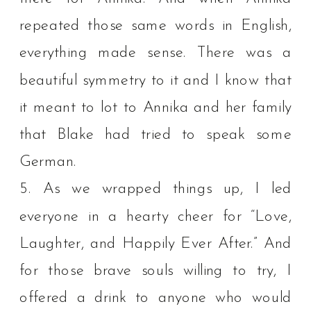
repeated those same words in English,
everything made sense. There was a
beautiful symmetry to it and I know that
it meant to lot to Annika and her family
that Blake had tried to speak some
German. ⁠
5. As we wrapped things up, I led
everyone in a hearty cheer for “Love,
Laughter, and Happily Ever After.” And
for those brave souls willing to try, I
offered a drink to anyone who would