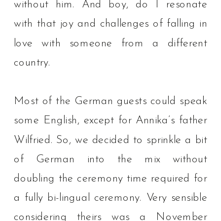
without him.⁠ And boy, do I resonate
with that joy and challenges of falling in
love with someone from a different
country. ⁠
Most of the German guests could speak
some English, except for Annika’s father
Wilfried. So, we decided to sprinkle a bit
of German into the mix without
doubling the ceremony time required for
a fully bi-lingual ceremony. Very sensible
considering theirs was a November