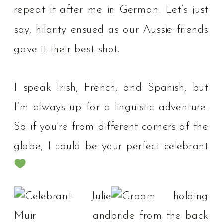
repeat it after me in German. Let’s just
say, hilarity ensued as our Aussie friends
gave it their best shot.⁠
I speak Irish, French, and Spanish, but
I’m always up for a linguistic adventure.
So if you’re from different corners of the
globe, I could be your perfect celebrant