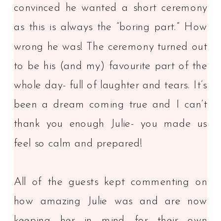
convinced he wanted a short ceremony
as this is always the “boring part.” How
wrong he was! The ceremony turned out
to be his (and my) favourite part of the
whole day- full of laughter and tears. It’s
been a dream coming true and I can’t
thank you enough Julie- you made us
feel so calm and prepared!
All of the guests kept commenting on
how amazing Julie was and are now