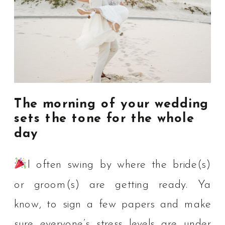
The morning of your wedding
sets the tone for the whole
day
I often swing by where the bride(s)
or groom(s) are getting ready. Ya
know, to sign a few papers and make
sure everyone’s stress levels are under