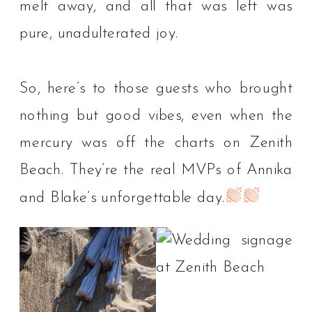
melt away, and all that was left was
pure, unadulterated joy. ⁠
So, here’s to those guests who brought
nothing but good vibes, even when the
mercury was off the charts on Zenith
Beach. They’re the real MVPs of Annika
and Blake’s unforgettable day.⁠