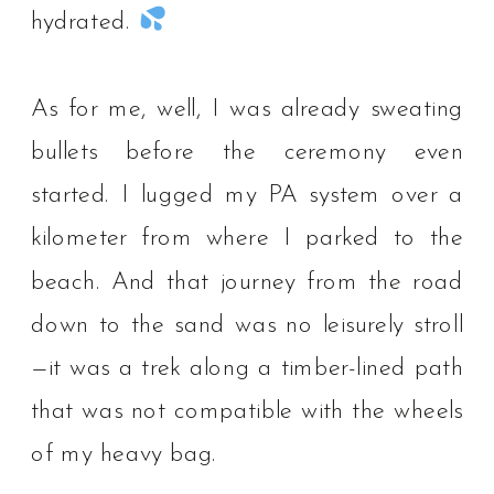
hydrated.
As for me, well, I was already sweating
bullets before the ceremony even
started. I lugged my PA system over a
kilometer from where I parked to the
beach. And that journey from the road
down to the sand was no leisurely stroll
—it was a trek along a timber-lined path
that was not compatible with the wheels
of my heavy bag. ⁠