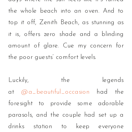
the whole beach into an oven. And to
top it off, Zenith Beach, as stunning as
it is, offers zero shade and a blinding
amount of glare. Cue my concern for
the poor guests’ comfort levels.⁠
Luckily, the legends
at
@a_beautiful_occasion
had the
foresight to provide some adorable
parasols, and the couple had set up a
drinks station to keep everyone