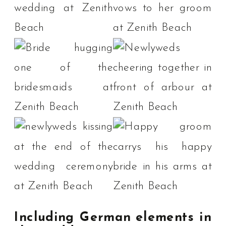
Including German elements in