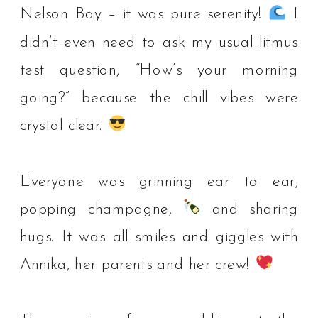
Nelson Bay – it was pure serenity!
I
didn’t even need to ask my usual litmus
test question, “How’s your morning
going?” because the chill vibes were
crystal clear.
⁠
Everyone was grinning ear to ear,
popping champagne,
and sharing
hugs. It was all smiles and giggles with
Annika, her parents and her crew!