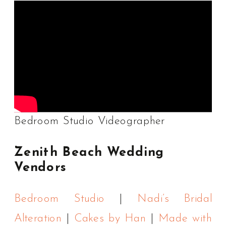
Bedroom Studio Videographer
Zenith Beach Wedding
Vendors
Bedroom Studio
|
Nadi’s Bridal
Alteration
|
Cakes by Han
|
Made with