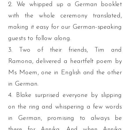
2. We whipped up a German booklet
with the whole ceremony translated,
making it easy for our German-speaking
guests to follow along.⁠
3. Two of their friends, Tim and
Ramona, delivered a heartfelt poem by
Ms Moem, one in English and the other
in German.⁠
4. Blake surprised everyone by slipping
on the ring and whispering a few words
in German, promising to always be
there for Annika. And when Annika