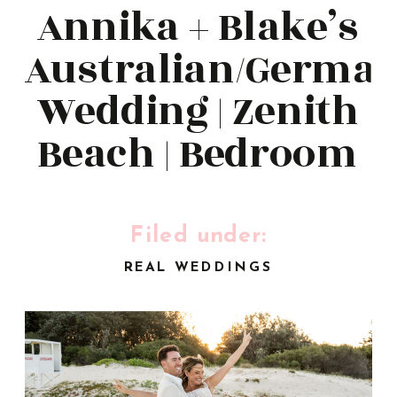
Annika + Blake’s
Australian/Germa
Wedding | Zenith
Beach | Bedroom
Studio
Filed under:
REAL WEDDINGS