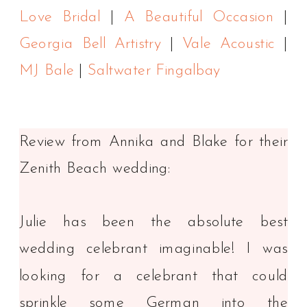
Love Bridal
|
A Beautiful Occasion
|
Georgia Bell Artistry
|
Vale Acoustic
|
MJ Bale
|
Saltwater Fingalbay
Review from Annika and Blake for their
Zenith Beach wedding:
Julie has been the absolute best
wedding celebrant imaginable! I was
looking for a celebrant that could
sprinkle some German into the