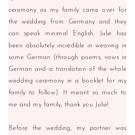
ceremony as my family came over for
the wedding from Germany and they
can speak minimal English. Julie has
been absolutely incredible in weaving in
some German (through poems, vows in
German and a translation of the whole
wedding ceremony in a booklet for my
family to follow). It meant so much to
me and my family, thank you Julie!
Before the wedding, my partner was