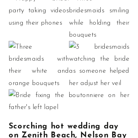
Scorching hot wedding day
on Zenith Beach, Nelson Bay