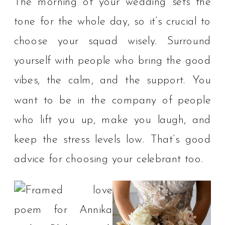
The morning of your wedding sets the
tone for the whole day, so it’s crucial to
choose your squad wisely. Surround
yourself with people who bring the good
vibes, the calm, and the support. You
want to be in the company of people
who lift you up, make you laugh, and
keep the stress levels low.⁠ That’s good
advice for choosing your celebrant too.⁠