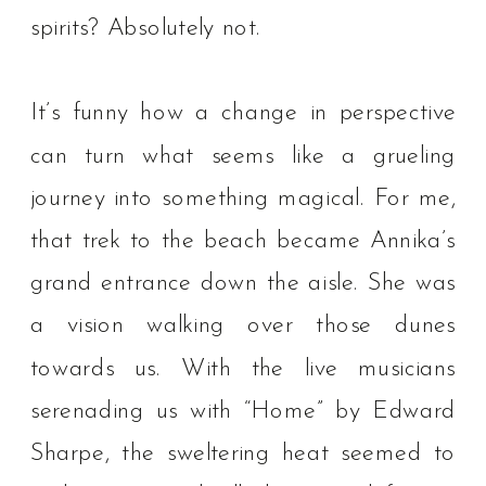
spirits? Absolutely not.⁠
It’s funny how a change in perspective
can turn what seems like a grueling
journey into something magical. For me,
that trek to the beach became Annika’s
grand entrance down the aisle. She was
a vision walking over those dunes
towards us. With the live musicians
serenading us with “Home” by Edward
Sharpe, the sweltering heat seemed to