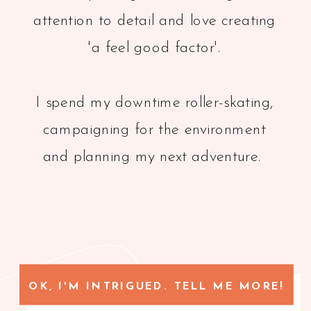
attention to detail and love creating
'a feel good factor'.
I spend my downtime roller-skating,
campaigning for the environment
and planning my next adventure.
OK, I'M INTRIGUED. TELL ME MORE!