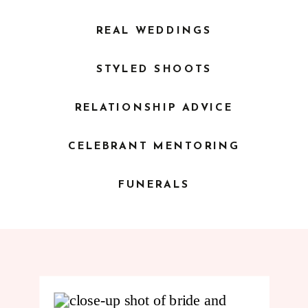
REAL WEDDINGS
STYLED SHOOTS
RELATIONSHIP ADVICE
CELEBRANT MENTORING
FUNERALS