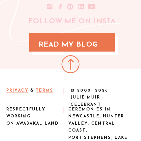
FOLLOW ME ON INSTA
READ MY BLOG
PRIVACY
&
TERMS
© 2000-
2026
JULIE MUIR -
CELEBRANT
RESPECTFULLY
CEREMONIES IN
WORKING
NEWCASTLE, HUNTER
ON AWABAKAL LAND
VALLEY, CENTRAL
COAST,
PORT STEPHENS, LAKE