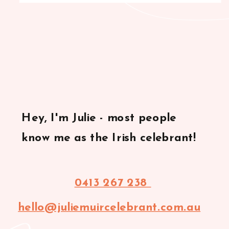
Hey, I'm Julie - most people
know me as the Irish celebrant!
0413 267 238
hello@juliemuircelebrant.com.au