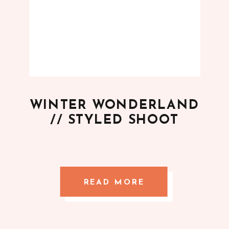
WINTER WONDERLAND
// STYLED SHOOT
READ MORE