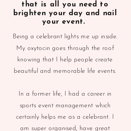
that is all you need to
brighten your day and nail
your event.
Being a celebrant lights me up inside.
My oxytocin goes through the roof
knowing that I help people create
beautiful and memorable life events.
In a former life, I had a career in
sports event management which
certainly helps me as a celebrant. I
am super organised, have great