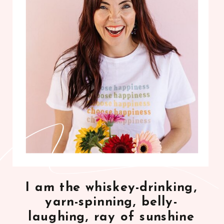
I am the whiskey-drinking,
yarn-spinning, belly-
laughing, ray of sunshine