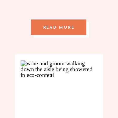
READ MORE