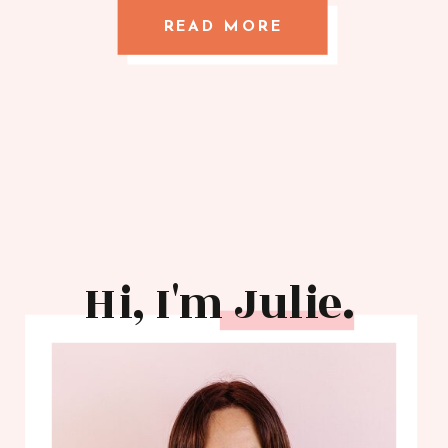
READ MORE
Hi, I'm Julie.