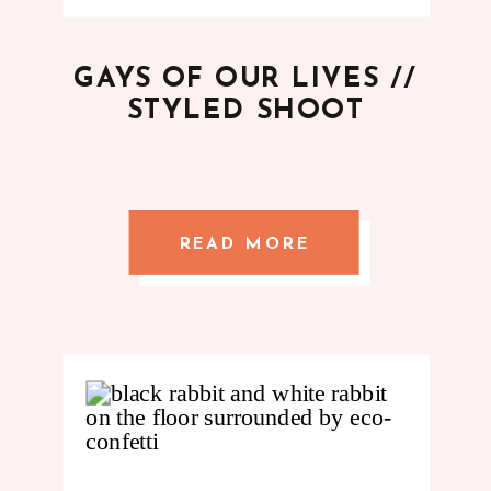
GAYS OF OUR LIVES //
STYLED SHOOT
READ MORE