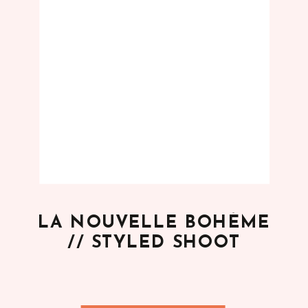
LA NOUVELLE BOHÈME
// STYLED SHOOT