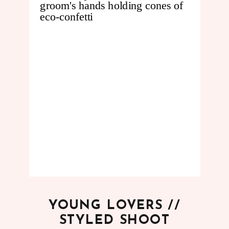
YOUNG LOVERS //
STYLED SHOOT