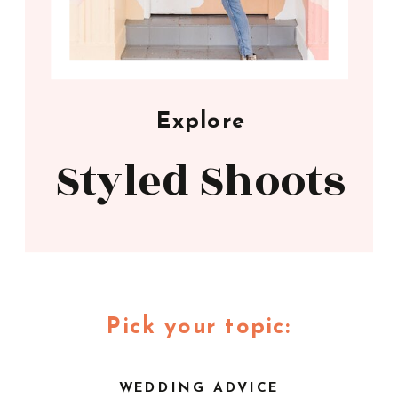
Explore
Styled Shoots
Pick your topic:
WEDDING ADVICE