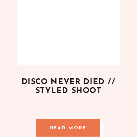
DISCO NEVER DIED //
STYLED SHOOT
READ MORE