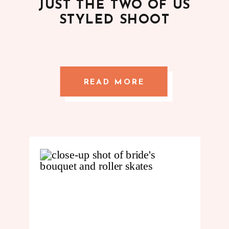
JUST THE TWO OF US
STYLED SHOOT
READ MORE