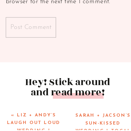
browser for the next time I comment.
Hey! Stick around
and read more!
«
LIZ + ANDY’S
SARAH + JACSON’S
LAUGH OUT LOUD
SUN-KISSED
WEDDING |