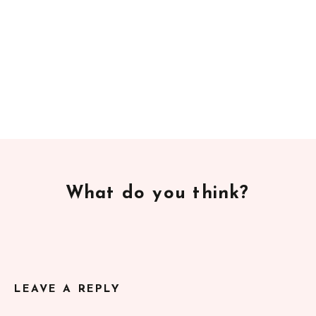
What do you think?
LEAVE A REPLY