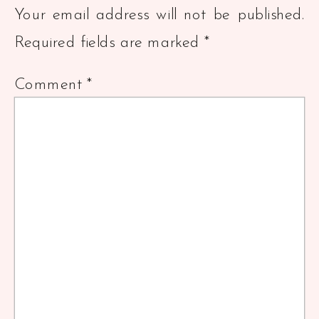
Your email address will not be published.
Required fields are marked
*
Comment
*