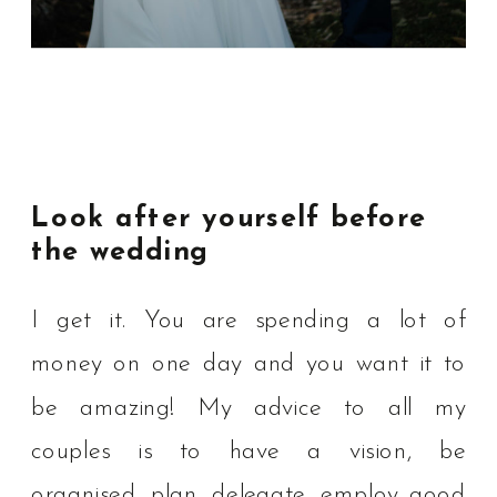
Look after yourself before
the wedding
I get it. You are spending a lot of
money on one day and you want it to
be amazing! My advice to all my
couples is to have a vision, be
organised, plan, delegate, employ good