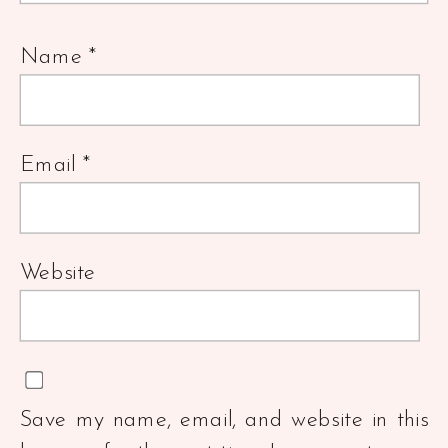
Name
*
Email
*
Website
Save my name, email, and website in this