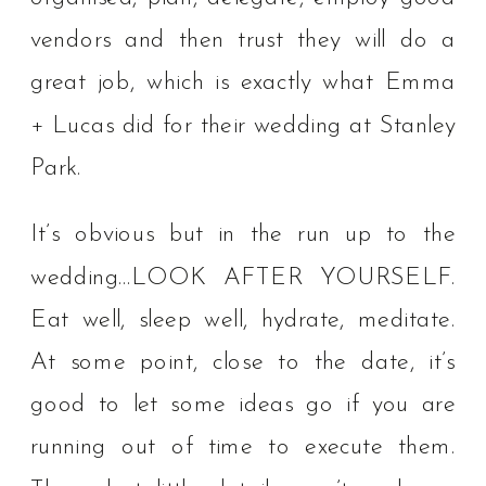
vendors and then trust they will do a
great job, which is exactly what Emma
+ Lucas did for their wedding at Stanley
Park.
It’s obvious but in the run up to the
wedding…LOOK AFTER YOURSELF.
Eat well, sleep well, hydrate, meditate.
⁠⁠At some point, close to the date, it’s
good to let some ideas go if you are
running out of time to execute them.