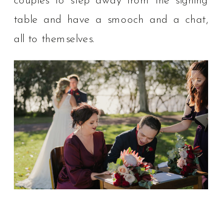
couples to step away from the signing
table and have a smooch and a chat,
all to themselves. ⁠