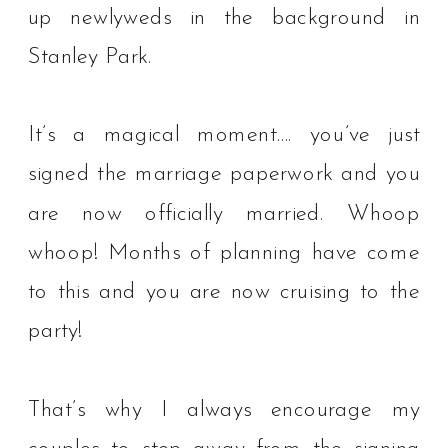
up newlyweds in the background in
Stanley Park.⁠ ⁠
It’s a magical moment…. you’ve just
signed the marriage paperwork and you
are now officially married. Whoop
whoop! Months of planning have come
to this and you are now cruising to the
party!
That’s why I always encourage my