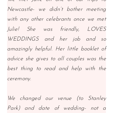
Newcastle- we didn’t bother meeting
with any other celebrants once we met
Julie! She was friendly, LOVES
WEDDINGS and her job and so
amazingly helpful. Her little booklet of
advice she gives to all couples was the
best thing to read and help with the
ceremony.
We changed our venue (to Stanley
Park) and date of wedding- not a