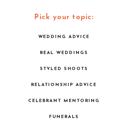
WEDDING | TOCAL
WALLALONG HOUSE
HOMESTEAD |
| BRYCE NOONE
POPCORN
Pick your topic:
PHOTOGRAPHY
»
WEDDING ADVICE
REAL WEDDINGS
STYLED SHOOTS
RELATIONSHIP ADVICE
CELEBRANT MENTORING
FUNERALS