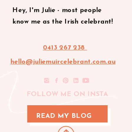
Hey, I'm Julie - most people
know me as the Irish celebrant!
0413 267 238
hello@juliemuircelebrant.com.au
FOLLOW ME ON INSTA
READ MY BLOG