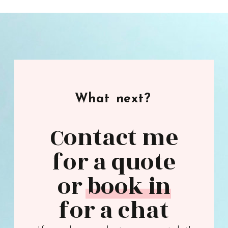
What next?
Contact me
for a quote
or book in
for a chat