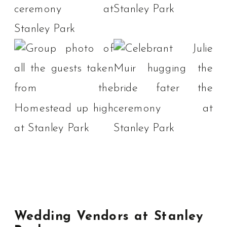
Wedding Vendors at Stanley