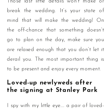
Those last little details won’t make or
break the wedding. It’s your state of
mind that will make the wedding! ⁠On
the off-chance that something doesn’t
go to plan on the day, make sure you
are relaxed enough that you don’t let it
derail you. The most important thing is
to be present and enjoy every moment. ⁠
Loved-up newlyweds after
the signing at Stanley Park
I spy with my little eye…. a pair of loved-