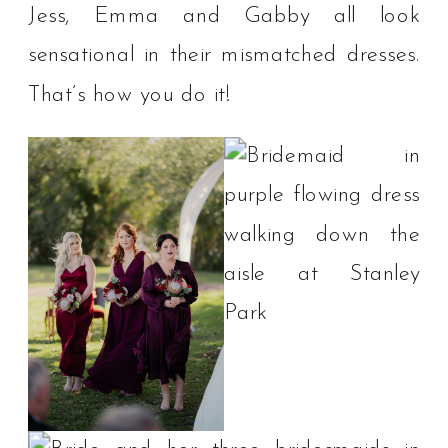
Jess, Emma and Gabby all look
sensational in their mismatched dresses.
That’s how you do it!