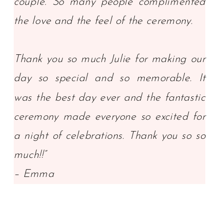
couple. So many people complimented
the love and the feel of the ceremony.
Thank you so much Julie for making our
day so special and so memorable. It
was the best day ever and the fantastic
ceremony made everyone so excited for
a night of celebrations. Thank you so so
much!!”
– Emma