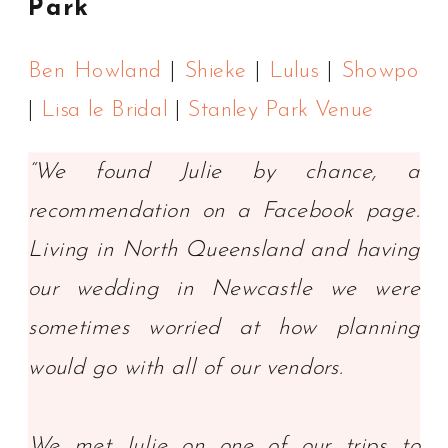
Park
Ben Howland
|
Shieke
|
Lulus
|
Showpo
|
Lisa le Bridal
|
Stanley Park Venue
“We found Julie by chance, a
recommendation on a Facebook page.
Living in North Queensland and having
our wedding in Newcastle we were
sometimes worried at how planning
would go with all of our vendors.
We met Julie on one of our trips to