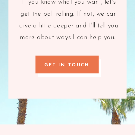
If you know what you want, let's
get the ball rolling. If not, we can
dive a little deeper and I'll tell you
more about ways I can help you.
GET IN TOUCH