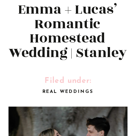
Emma + Lucas’
Romantic
Homestead
Wedding | Stanley
Park | Ben
Howland
Filed under:
REAL WEDDINGS