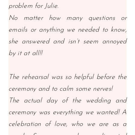
problem for Julie.
No matter how many questions or
emails or anything we needed to know,
she answered and isn’t seem annoyed
by it at all!!
The rehearsal was so helpful before the
ceremony and to calm some nerves!
The actual day of the wedding and
ceremony was everything we wanted! A
celebration of love, who we are as a