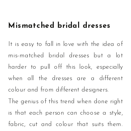
Mismatched bridal dresses
It is easy to fall in love with the idea of
mis-matched bridal dresses but a lot
harder to pull off this look, especially
when all the dresses are a different
colour and from different designers.
The genius of this trend when done right
is that each person can choose a style,
fabric, cut and colour that suits them.