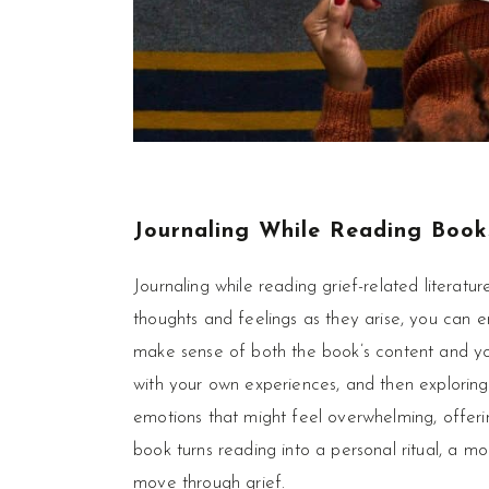
Journaling While Reading
Book
Journaling while reading grief-related literatu
thoughts and feelings as they arise, you can e
make sense of both the book’s content and you
with your own experiences, and then exploring
emotions that might feel overwhelming, offerin
book turns reading into a personal ritual, a 
move through grief.