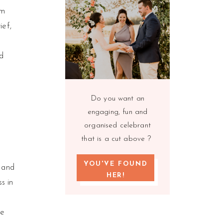
om
ief,
d
Do you want an
engaging, fun and
organised celebrant
that is a cut above ?
YOU'VE FOUND
e and
HER!
s in
we