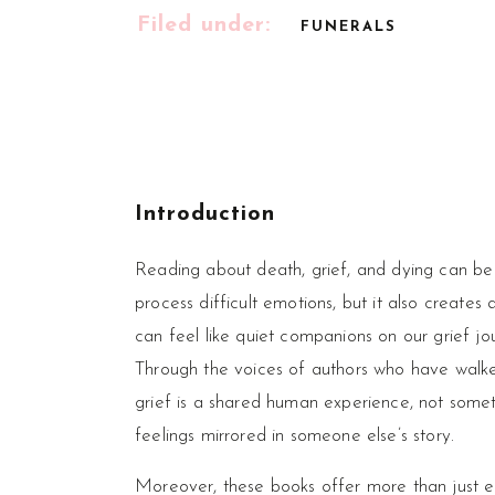
Filed under:
FUNERALS
Introduction
Reading about death, grief, and dying can be 
process difficult emotions, but it also create
can feel like quiet companions on our grief jo
Through the voices of authors who have walked
grief is a shared human experience, not someth
feelings mirrored in someone else’s story.
Moreover, these books offer more than just em