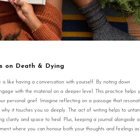
s on Death & Dying
re is like having a conversation with yourself. By noting down
ngage with the material on a deeper level. This practice helps 
r personal grief. Imagine reflecting on a passage that resona
 why it touches you so deeply. The act of writing helps to untan
g clarity and space to heal. Plus, keeping a journal alongside a
moment where you can honour both your thoughts and feelings as