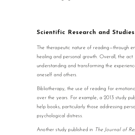
Scientific Research and Studie
The therapeutic nature of reading—through em
healing and personal growth. Overall, the act
understanding and transforming the experienc
oneself and others.
Bibliotherapy, the use of reading for emotion
over the years. For example, a 2013 study pub
help books, particularly those addressing perso
psychological distress.
Another study published in
The Journal of Res