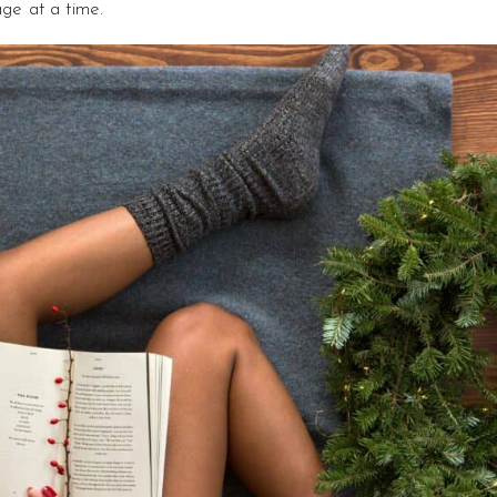
age at a time.