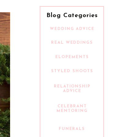
Blog Categories
WEDDING ADVICE
REAL WEDDINGS
ELOPEMENTS
STYLED SHOOTS
RELATIONSHIP
ADVICE
CELEBRANT
MENTORING
FUNERALS