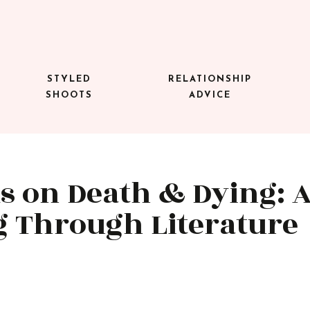
STYLED
RELATIONSHIP
SHOOTS
ADVICE
s on Death & Dying: 
g Through Literature