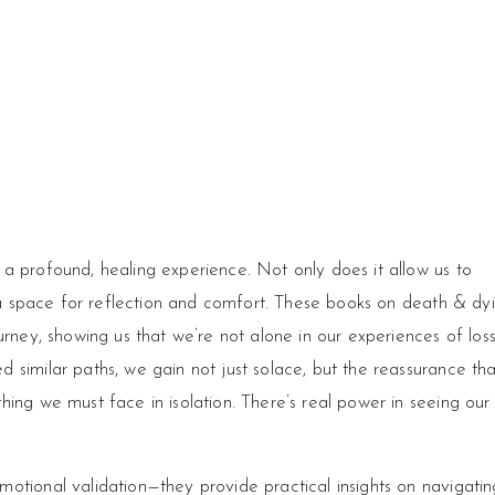
a profound, healing experience. Not only does it allow us to
s a space for reflection and comfort. These books on death & dy
urney, showing us that we’re not alone in our experiences of loss
 similar paths, we gain not just solace, but the reassurance tha
ing we must face in isolation. There’s real power in seeing our
otional validation—they provide practical insights on navigatin