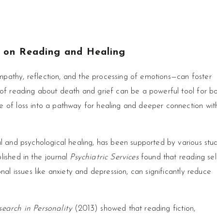
s on Reading and Healing
pathy, reflection, and the processing of emotions—can foster
 of reading about death and grief can be a powerful tool for b
e of loss into a pathway for healing and deeper connection wit
al and psychological healing, has been supported by various stud
lished in the journal
Psychiatric Services
found that reading sel
nal issues like anxiety and depression, can significantly reduce
earch in Personality
(2013) showed that reading fiction,