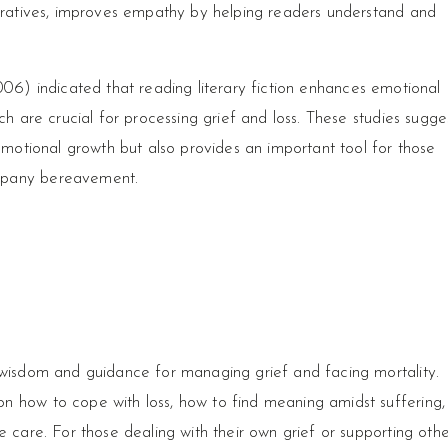
arratives, improves empathy by helping readers understand and
06) indicated that reading literary fiction enhances emotional
ch are crucial for processing grief and loss. These studies sugge
 emotional growth but also provides an important tool for those
mpany bereavement.
 wisdom and guidance for managing grief and facing mortality.
n how to cope with loss, how to find meaning amidst suffering,
e care. For those dealing with their own grief or supporting othe