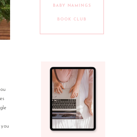
BABY NAMINGS
BOOK CLUB
you
tes
gle
 you