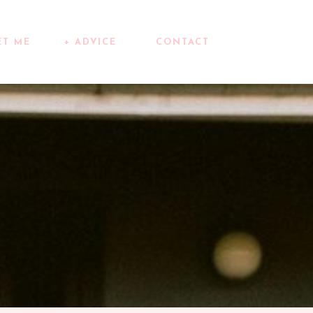
ET ME
+ ADVICE
CONTACT