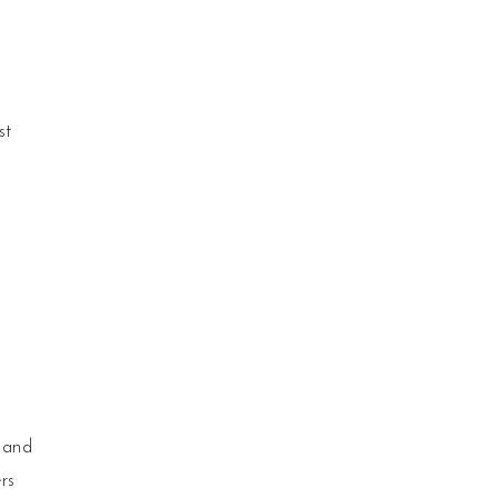
st
 and
rs