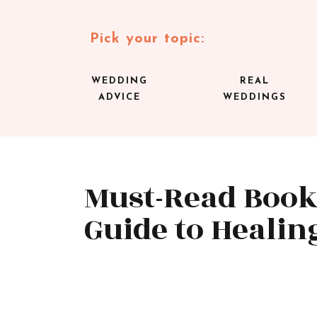
Pick your topic:
WEDDING
REAL
ADVICE
WEDDINGS
Must-Read Book
Guide to Healin