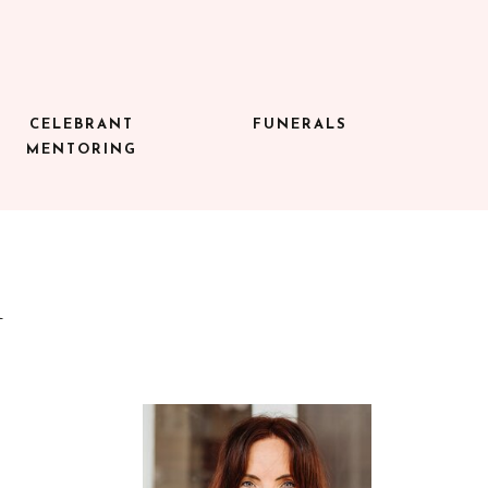
CELEBRANT
FUNERALS
MENTORING
A