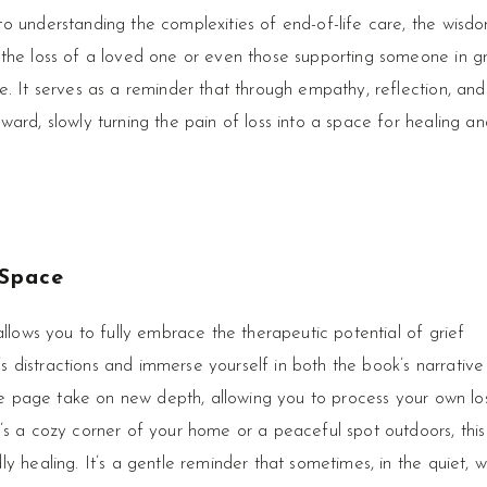
o understanding the complexities of end-of-life care, the wisd
the loss of a loved one or even those supporting someone in gr
e. It serves as a reminder that through empathy, reflection, and
ard, slowly turning the pain of loss into a space for healing an
 Space
allows you to fully embrace the therapeutic potential of grief
e’s distractions and immerse yourself in both the book’s narrativ
the page take on new depth, allowing you to process your own los
’s a cozy corner of your home or a peaceful spot outdoors, this
y healing. It’s a gentle reminder that sometimes, in the quiet, 