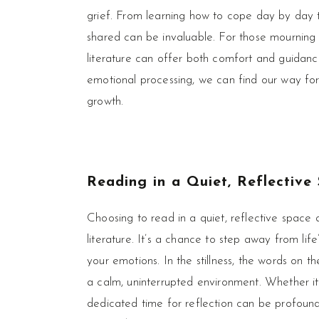
grief. From learning how to cope day by day t
shared can be invaluable. For those mourning 
literature can offer both comfort and guidanc
emotional processing, we can find our way forw
growth.
Reading in a Quiet, Reflective
Choosing to read in a quiet, reflective space 
literature. It’s a chance to step away from lif
your emotions. In the stillness, the words on 
a calm, uninterrupted environment. Whether it
dedicated time for reflection can be profoundl