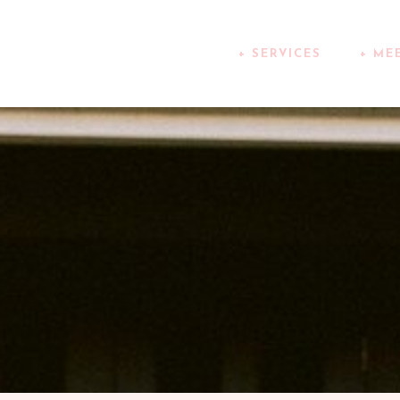
+ SERVICES
+ ME