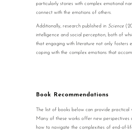
particularly stories with complex emotional n
connect with the emotions of others.
Additionally, research published in
Science
(20
intelligence and social perception, both of whi
that engaging with literature not only fosters
coping with the complex emotions that acco
Book Recommendations
The list of books below can provide practical
Many of these works offer new perspectives o
how to navigate the complexities of end-of-lif