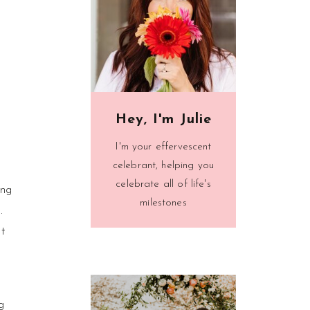
Hey, I'm Julie
I'm your effervescent
celebrant, helping you
celebrate all of life's
ing
milestones
.
t
g