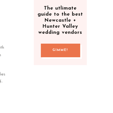
The utlimate
guide to the best
Newcastle +
Hunter Valley
wedding vendors
oth
GIMME!
h
ies
f-