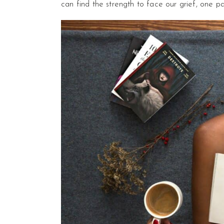
can find the strength to face our grief, one p