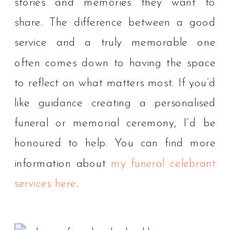
stories and memories they want to
share. The difference between a good
service and a truly memorable one
often comes down to having the space
to reflect on what matters most. If you’d
like guidance creating a personalised
funeral or memorial ceremony, I’d be
honoured to help. You can find more
information about
my funeral celebrant
services here
.