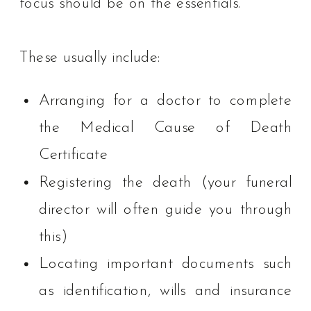
focus should be on the essentials.
These usually include:
Arranging for a doctor to complete
the Medical Cause of Death
Certificate
Registering the death (your funeral
director will often guide you through
this)
Locating important documents such
as identification, wills and insurance