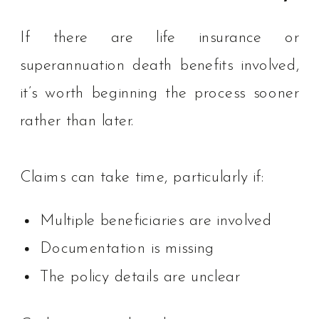
If there are life insurance or
superannuation death benefits involved,
it’s worth beginning the process sooner
rather than later.
Claims can take time, particularly if:
Multiple beneficiaries are involved
Documentation is missing
The policy details are unclear