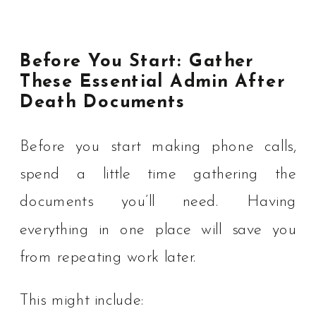
Before You Start: Gather
These Essential Admin After
Death Documents
Before you start making phone calls,
spend a little time gathering the
documents you’ll need. Having
everything in one place will save you
from repeating work later.
This might include: