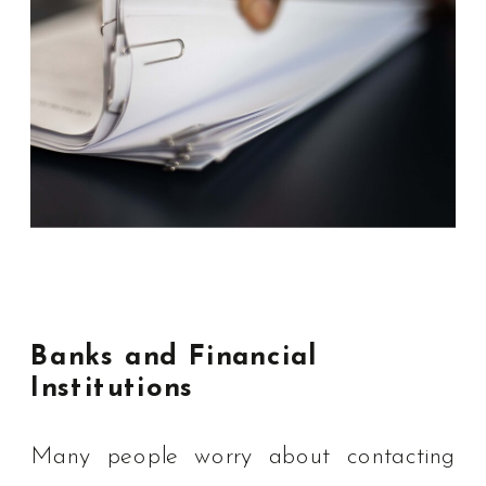
Banks and Financial
Institutions
Many people worry about contacting