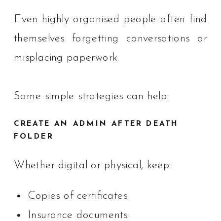
Even highly organised people often find
themselves forgetting conversations or
misplacing paperwork.
Some simple strategies can help:
CREATE AN ADMIN AFTER DEATH
FOLDER
Whether digital or physical, keep:
Copies of certificates
Insurance documents