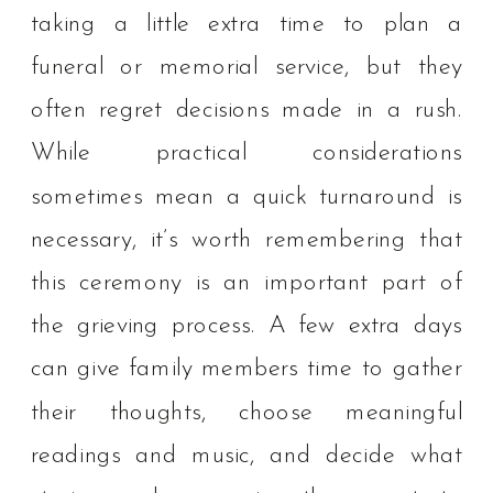
taking a little extra time to plan a
funeral or memorial service, but they
often regret decisions made in a rush.
While practical considerations
sometimes mean a quick turnaround is
necessary, it’s worth remembering that
this ceremony is an important part of
the grieving process. A few extra days
can give family members time to gather
their thoughts, choose meaningful
readings and music, and decide what