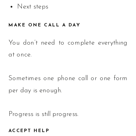
Next steps
MAKE ONE CALL A DAY
You don’t need to complete everything
at once.
Sometimes one phone call or one form
per day is enough.
Progress is still progress.
ACCEPT HELP