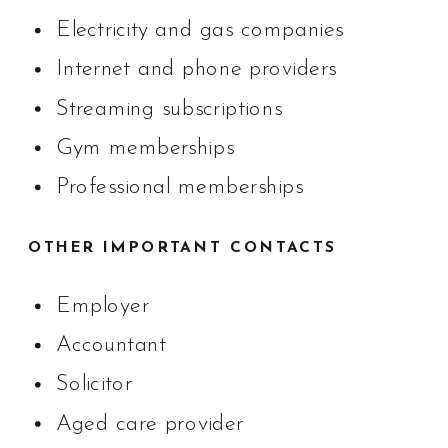
Electricity and gas companies
Internet and phone providers
Streaming subscriptions
Gym memberships
Professional memberships
OTHER IMPORTANT CONTACTS
Employer
Accountant
Solicitor
Aged care provider