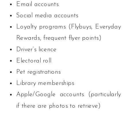
Email accounts
Social media accounts
Loyalty programs (Flybuys, Everyday
Rewards, frequent flyer points)
Driver’s licence
Electoral roll
Pet registrations
Library memberships
Apple/Google accounts (particularly
if there are photos to retrieve)