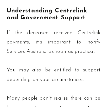
Understanding Centrelink
and Government Support
If the deceased received Centrelink
payments, it’s important to notify
Services Australia as soon as practical.
You may also be entitled to support
depending on your circumstances.
Many people don’t realise there can be