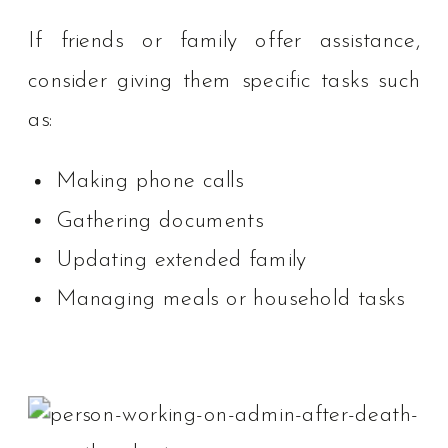
If friends or family offer assistance,
consider giving them specific tasks such
as:
Making phone calls
Gathering documents
Updating extended family
Managing meals or household tasks