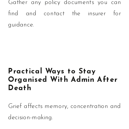
Gather any policy documents you can
find and contact the insurer for
guidance.
Practical Ways to Stay
Organised With Admin After
Death
Grief affects memory, concentration and
decision-making.