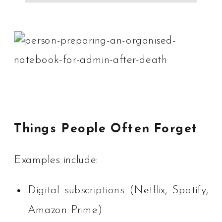
Things People Often Forget
Examples include:
Digital subscriptions (Netflix, Spotify,
Amazon Prime)