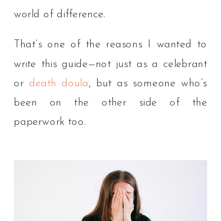
world of difference.
That’s one of the reasons I wanted to
write this guide—not just as a celebrant
or
death doula
, but as someone who’s
been on the other side of the
paperwork too.