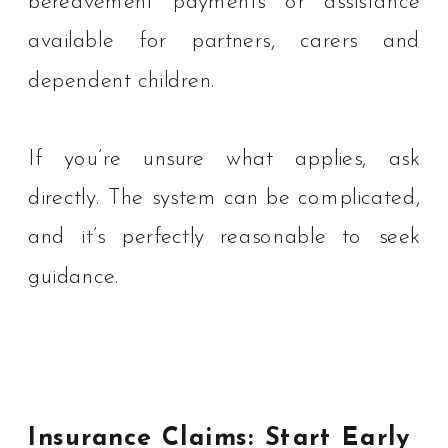
bereavement payments or assistance
available for partners, carers and
dependent children.
If you’re unsure what applies, ask
directly. The system can be complicated,
and it’s perfectly reasonable to seek
guidance.
Insurance Claims: Start Early