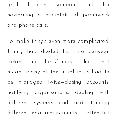
grief of losing someone, but also
navigating a mountain of paperwork
and phone calls.
To make things even more complicated,
Jimmy had divided his time between
Ireland and The Canary Isalnds. That
meant many of the usual tasks had to
be managed twice—closing accounts,
notifying organisations, dealing with
different systems and understanding
different legal requirements. It often felt