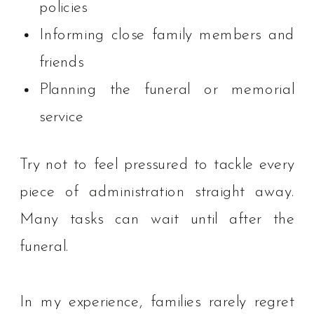
policies
Informing close family members and
friends
Planning the funeral or memorial
service
Try not to feel pressured to tackle every
piece of administration straight away.
Many tasks can wait until after the
funeral.
In my experience, families rarely regret