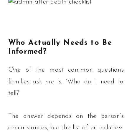
Who Actually Needs to Be
Informed?
One of the most common questions
families ask me is, ‘Who do I need to
tell?’
The answer depends on the person’s
circumstances, but the list often includes: