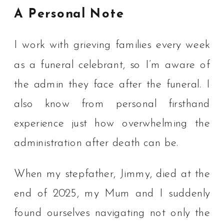
A Personal Note
I work with grieving families every week
as a funeral celebrant, so I’m aware of
the admin they face after the funeral. I
also know from personal firsthand
experience just how overwhelming the
administration after death can be.
When my stepfather, Jimmy, died at the
end of 2025, my Mum and I suddenly
found ourselves navigating not only the