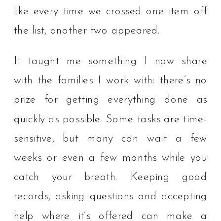
like every time we crossed one item off
the list, another two appeared.
It taught me something I now share
with the families I work with: there’s no
prize for getting everything done as
quickly as possible. Some tasks are time-
sensitive, but many can wait a few
weeks or even a few months while you
catch your breath. Keeping good
records, asking questions and accepting
help where it’s offered can make a