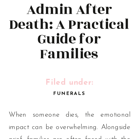
Admin After
Death: A Practical
Guide for
Families
Filed under:
FUNERALS
When someone dies, the emotional
impact can be overwhelming. Alongside