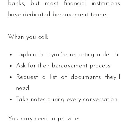
banks, but most financial institutions
have dedicated bereavement teams.
When you call:
Explain that you’re reporting a death
Ask for their bereavement process
Request a list of documents they’ll
need
Take notes during every conversation
You may need to provide: