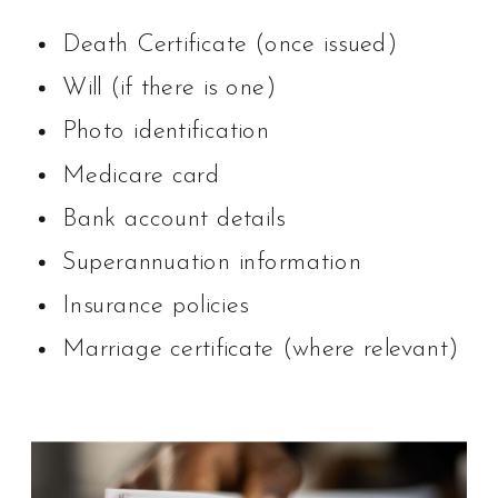
Death Certificate (once issued)
Will (if there is one)
Photo identification
Medicare card
Bank account details
Superannuation information
Insurance policies
Marriage certificate (where relevant)