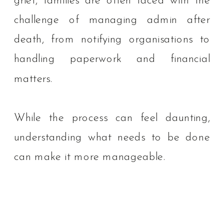
grief, families are often faced with the
challenge of managing admin after
death, from notifying organisations to
handling paperwork and financial
matters.
While the process can feel daunting,
understanding what needs to be done
can make it more manageable.