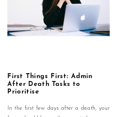
First Things First: Admin
After Death Tasks to
Prioritise
In the first few days after a death, your