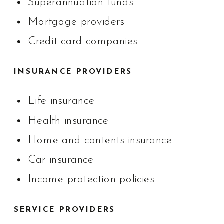
Superannuation funds
Mortgage providers
Credit card companies
INSURANCE PROVIDERS
Life insurance
Health insurance
Home and contents insurance
Car insurance
Income protection policies
SERVICE PROVIDERS