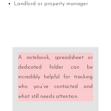
Landlord or property manager
A notebook, spreadsheet or
dedicated folder can be
incredibly helpful for tracking
who you’ve contacted and
what still needs attention.