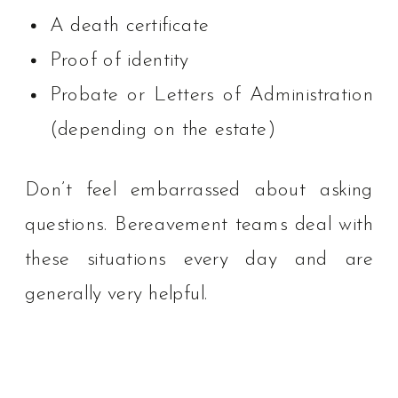
A death certificate
Proof of identity
Probate or Letters of Administration
(depending on the estate)
Don’t feel embarrassed about asking
questions. Bereavement teams deal with
these situations every day and are
generally very helpful.