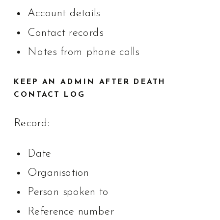
Account details
Contact records
Notes from phone calls
KEEP AN ADMIN AFTER DEATH
CONTACT LOG
Record:
Date
Organisation
Person spoken to
Reference number