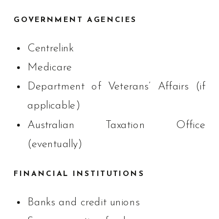
GOVERNMENT AGENCIES
Centrelink
Medicare
Department of Veterans’ Affairs (if
applicable)
Australian Taxation Office
(eventually)
FINANCIAL INSTITUTIONS
Banks and credit unions