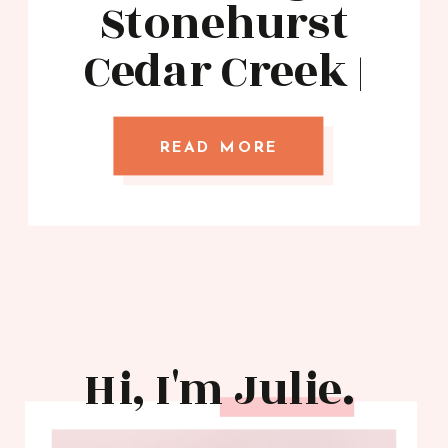
Stonehurst
Cedar Creek |
White Design
Images
READ MORE
Hi, I'm Julie.