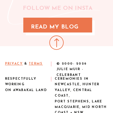
FOLLOW ME ON INSTA
READ MY BLOG
PRIVACY
&
TERMS
© 2000-
2026
JULIE MUIR -
CELEBRANT
RESPECTFULLY
CEREMONIES IN
WORKING
NEWCASTLE, HUNTER
ON AWABAKAL LAND
VALLEY, CENTRAL
COAST,
PORT STEPHENS, LAKE
MACQUARIE, MID NORTH
COAST + NSW