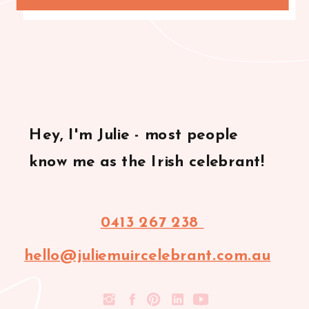
Hey, I'm Julie - most people
know me as the Irish celebrant!
0413 267 238
hello@juliemuircelebrant.com.au