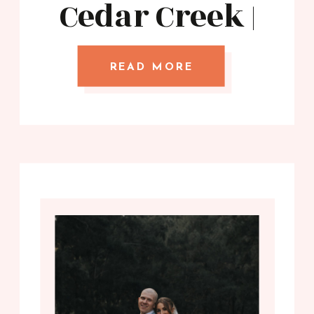
Cedar Creek |
Stories with
Mel
READ MORE