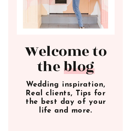
Welcome to
the blog
Wedding inspiration,
Real clients, Tips for
the best day of your
life and more.