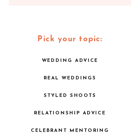
Pick your topic:
WEDDING ADVICE
REAL WEDDINGS
STYLED SHOOTS
RELATIONSHIP ADVICE
CELEBRANT MENTORING