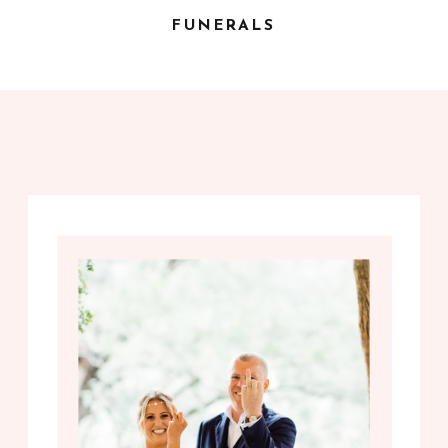
FUNERALS