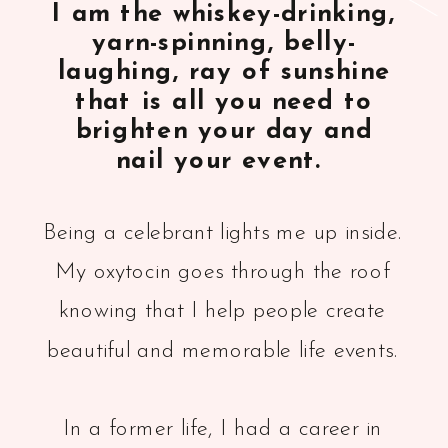
I am the whiskey-drinking,
yarn-spinning, belly-
laughing, ray of sunshine
that is all you need to
brighten your day and
nail your event.
Being a celebrant lights me up inside.
My oxytocin goes through the roof
knowing that I help people create
beautiful and memorable life events.
In a former life, I had a career in