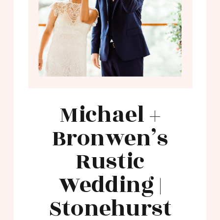
Michael +
Bronwen’s
Rustic
Wedding |
Stonehurst