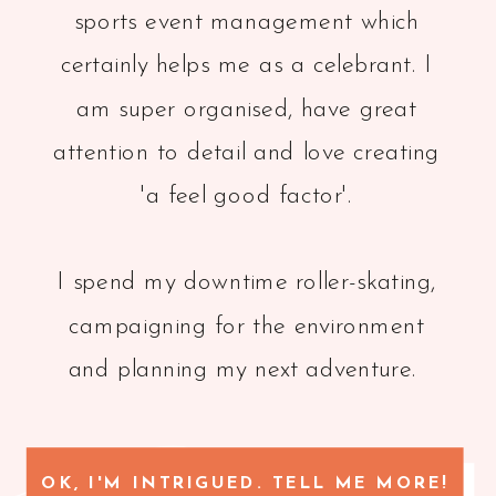
sports event management which
certainly helps me as a celebrant. I
am super organised, have great
attention to detail and love creating
'a feel good factor'.
I spend my downtime roller-skating,
campaigning for the environment
and planning my next adventure.
OK, I'M INTRIGUED. TELL ME MORE!