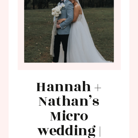
Hannah +
Nathan’s
Micro
wedding |